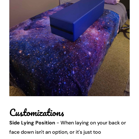
Customizations 
Side Lying Position
 - When laying on your back or 
face down isn't an option, or it's just too 