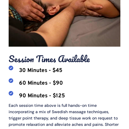
Session Times Available
30 Minutes - $45
60 Minutes - $90
90 Minutes - $125
Each session time above is full hands-on time 
incorporating a mix of Swedish massage techniques, 
trigger point therapy, and deep tissue work on request to 
promote relaxation and alleviate aches and pains. Shorter 