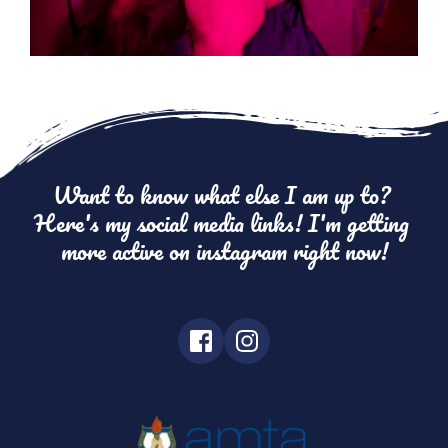
Want to know what else I am up to? 
Here's my social media links! I'm getting 
more active on instagram right now!