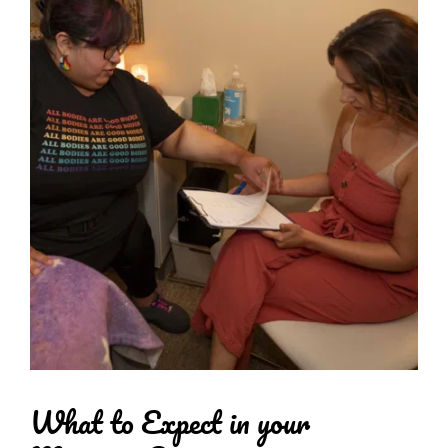
What to Expect in your 