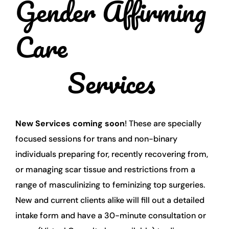
Gender Affirming 
Care
Services 
New Services coming soon
! These are specially 
focused sessions for trans and non-binary 
individuals preparing for, recently recovering from, 
or managing scar tissue and restrictions from a 
range of masculinizing to feminizing top surgeries. 
New and current clients alike will fill out a detailed 
intake form and have a 30-minute consultation or 