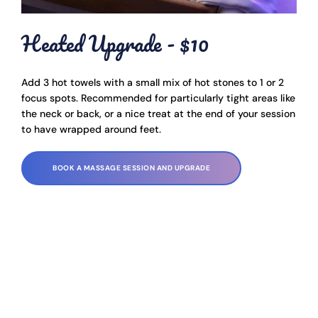
Heated Upgrade - $10
Add 3 hot towels with a small mix of hot stones to 1 or 2 
focus spots. Recommended for particularly tight areas like 
the neck or back, or a nice treat at the end of your session 
to have wrapped around feet.
BOOK A MASSAGE SESSION AND UPGRADE