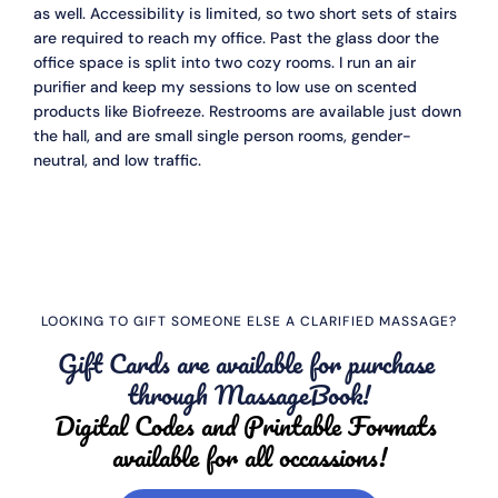
as well. Accessibility is limited, so two short sets of stairs 
are required to reach my office. Past the glass door the 
office space is split into two cozy rooms. I run an air 
purifier and keep my sessions to low use on scented 
products like Biofreeze. Restrooms are available just down 
the hall, and are small single person rooms, gender-
neutral, and low traffic. 
LOOKING TO GIFT SOMEONE ELSE A CLARIFIED MASSAGE?
Gift Cards are available for purchase 
through MassageBook!
Digital Codes and Printable Formats 
available for all occassions!