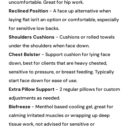
uncomfortable. Great for hip work.
Reclined Position
 - A face up alternative when 
laying flat isn't an option or comfortable, especially 
for sensitive low backs.
Shoulders Cushions
 - Cushions or rolled towels 
under the shoulders when face down.
Chest Bolster
 - Support cushion for lying face 
down, best for clients that are heavy chested, 
sensitive to pressure, or breast feeding. Typically 
start face down for ease of use.
Extra Pillow Support
 - 2 regular pillows for custom 
adjustments as needed.
Biofreeze
 - Menthol based cooling gel, great for 
calming irritated muscles or wrapping up deep 
tissue work, not advised for sensitive or 