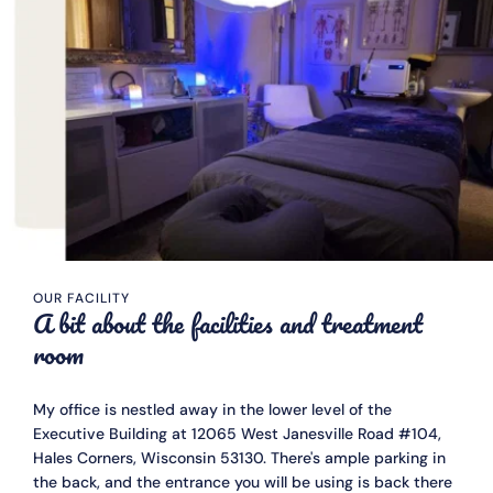
OUR FACILITY
A bit about the facilities and treatment 
room
My office is nestled away in the lower level of the 
Executive Building at 12065 West Janesville Road #104, 
Hales Corners, Wisconsin 53130. There's ample parking in 
the back, and the entrance you will be using is back there 