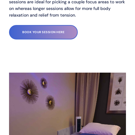
sessions are ideal for picking a couple focus areas to work 
on whereas longer sessions allow for more full body 
relaxation and relief from tension. 
BOOK YOUR SESSION HERE