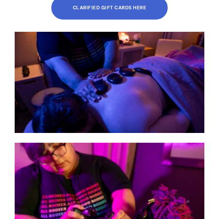
CLARIFIED GIFT CARDS HERE