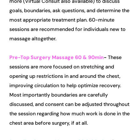
more (Virtual Consult also available) to discuss 
goals, boundaries, ask questions, and determine the 
most appropriate treatment plan. 60-minute 
sessions are recommended for individuals new to 
massage altogether.
Pre-Top Surgery Massage 60 & 90min
- 
These 
sessions are more focused on stretching and 
opening up restrictions in and around the chest, 
improving circulation to help optimize recovery. 
Most importantly boundaries are carefully 
discussed, and consent can be adjusted throughout 
the session regarding how much work is done in the 
chest area before surgery, if at all.