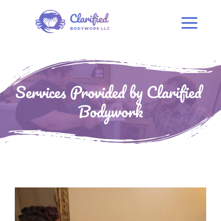
Services Provided by Clarified 
Bodywork