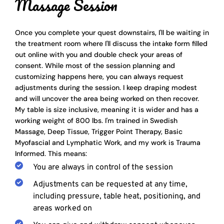
Massage Session 
Once you complete your quest downstairs, I'll be waiting in 
the treatment room where I'll discuss the intake form filled 
out online with you and double check your areas of 
consent. While most of the session planning and 
customizing happens here, you can always request 
adjustments during the session. I keep draping modest 
and will uncover the area being worked on then recover. 
My table is size inclusive, meaning it is wider and has a 
working weight of 800 lbs. I'm trained in Swedish 
Massage, Deep Tissue, Trigger Point Therapy, Basic 
Myofascial and Lymphatic Work, and my work is Trauma 
Informed. This means:
You are always in control of the session
Adjustments can be requested at any time, 
including pressure, table heat, positioning, and 
areas worked on