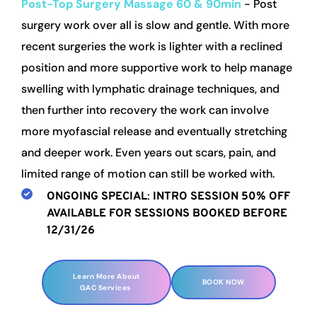
Post-Top Surgery Massage
60 & 90min 
- Post 
surgery work over all is slow and gentle. With more 
recent surgeries the work is lighter with a reclined 
position and more supportive work to help manage 
swelling with lymphatic drainage techniques, and 
then further into recovery the work can involve 
more myofascial release and eventually stretching 
and deeper work. Even years out scars, pain, and 
limited range of motion can still be worked with.
ONGOING SPECIAL
: 
INTRO SESSION
50% OFF 
AVAILABLE FOR SESSIONS BOOKED BEFORE 
12/31/26
Learn More About
BOOK NOW
GAC Services