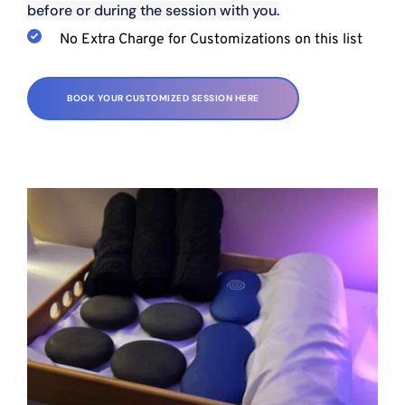
before or during the session with you.
No Extra Charge for Customizations on this list
BOOK YOUR CUSTOMIZED SESSION HERE