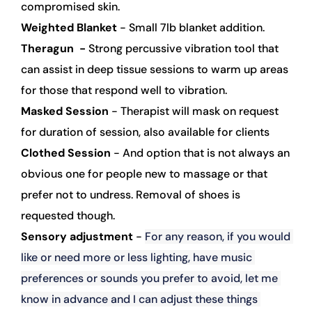
compromised skin.
Weighted Blanket 
- Small 7lb blanket addition. 
Theragun  - 
Strong percussive vibration tool that 
can assist in deep tissue sessions to warm up areas 
for those that respond well to vibration.  
Masked Session
 - Therapist will mask on request 
for duration of session, also available for clients
Clothed Session
 - And option that is not always an 
obvious one for people new to massage or that 
prefer not to undress. Removal of shoes is 
requested though.
Sensory adjustment
 - 
For any reason, if you would 
like or need more or less lighting, have music 
preferences or sounds you prefer to avoid, let me 
know in advance and I can adjust these things 