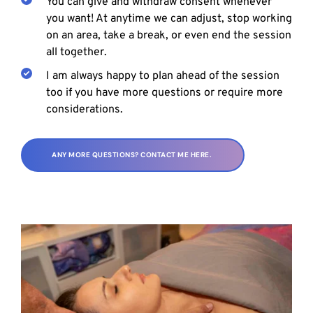
You can give and withdraw consent whenever 
you want! At anytime we can adjust, stop working 
on an area, take a break, or even end the session 
all together.
I am always happy to plan ahead of the session 
too if you have more questions or require more 
considerations.
ANY MORE QUESTIONS? CONTACT ME HERE.