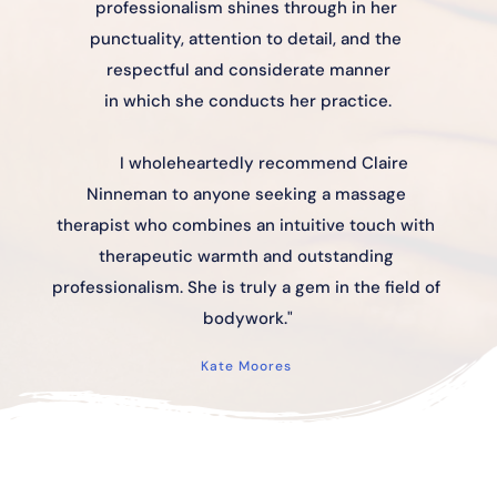
professionalism shines through in her 
punctuality, attention to detail, and the 
respectful and considerate manner
in which she conducts her practice.
I wholeheartedly recommend Claire 
Ninneman to anyone seeking a massage 
therapist who combines an intuitive touch with 
therapeutic warmth and outstanding 
professionalism. She is truly a gem in the field of 
bodywork."
Kate Moores 