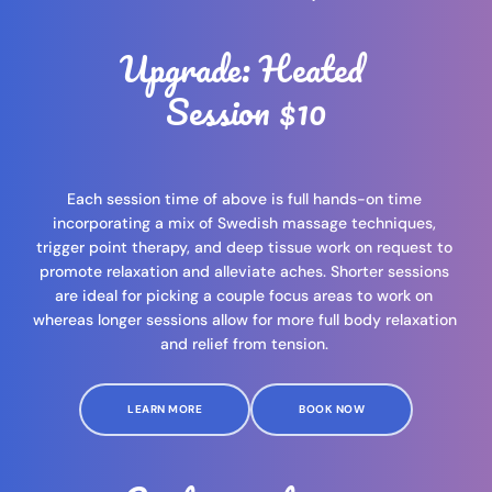
Upgrade: Heated 
Session $10
Each session time of above is full hands-on time 
incorporating a mix of Swedish massage techniques, 
trigger point therapy, and deep tissue work on request to 
promote relaxation and alleviate aches. Shorter sessions 
are ideal for picking a couple focus areas to work on 
whereas longer sessions allow for more full body relaxation 
and relief from tension. 
LEARN MORE
BOOK NOW