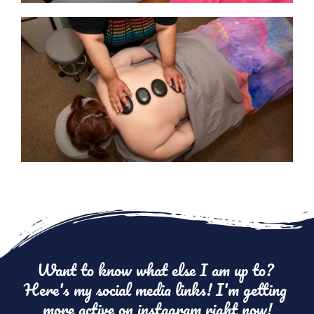
Want to know what else I am up to? 
Here's my social media links! I'm getting 
more active on instagram right now!