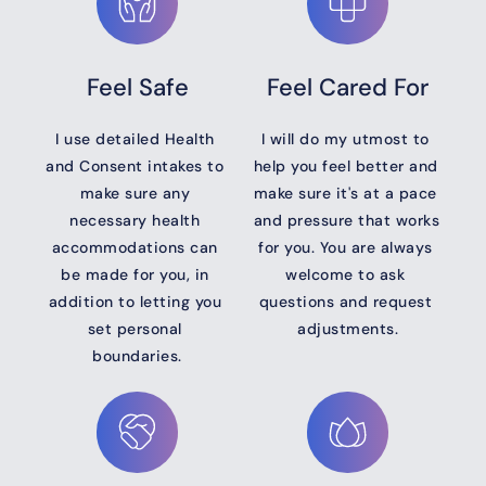
Feel Safe
Feel Cared For
I use detailed Health 
I will do my utmost to 
and Consent intakes to 
help you feel better and 
make sure any 
make sure it's at a pace 
necessary health 
and pressure that works 
accommodations can 
for you. You are always 
be made for you, in 
welcome to ask 
addition to letting you 
questions and request 
set personal 
adjustments.
boundaries.