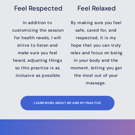
Feel Respected
Feel Relaxed
In addition to 
By making sure you feel 
customizing the session 
safe, cared for, and 
for health needs, I will 
respected, it is my 
strive to listen and 
hope that you can truly 
make sure you feel 
relax and focus on being 
heard, adjusting things 
in your body and the 
so this practice is as 
moment, letting you get 
inclusive as possible.
the most out of your 
massage. 
LEARN MORE ABOUT ME AND MY PRACTICE