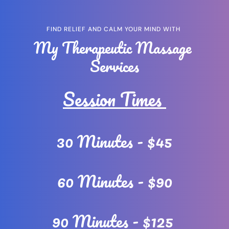
FIND RELIEF AND CALM YOUR MIND WITH 
My Therapeutic Massage 
Services
Session Times 
30 Minutes - $45
60 Minutes - $90
90 Minutes - $125 