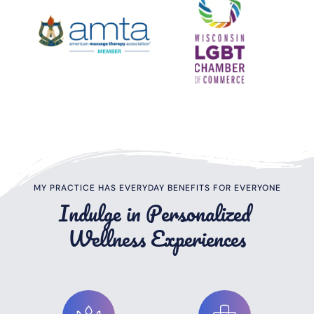
MY PRACTICE HAS EVERYDAY BENEFITS FOR EVERYONE
Indulge in Personalized 
Wellness Experiences