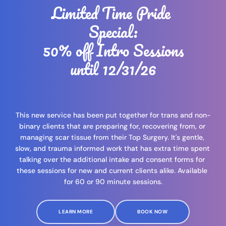
Limited Time Pride 
Special:
 50% off Intro Sessions 
until 12/31/26
This new service has been put together for trans and non-
binary clients that are preparing for, recovering from, or 
managing scar tissue from their Top Surgery. It's gentle, 
slow, and trauma informed work that has extra time spent 
talking over the additional intake and consent forms for 
these sessions for new and current clients alike. Available 
for 60 or 90 minute sessions.
LEARN MORE
BOOK NOW