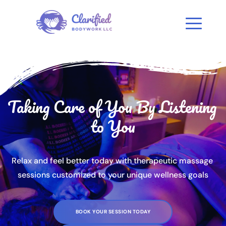
Taking Care of You By Listening 
to You
Relax and feel better today with therapeutic massage 
sessions customized to your unique wellness goals
BOOK YOUR SESSION TODAY