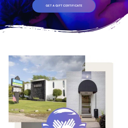
GET A GIFT CERTIFICATE