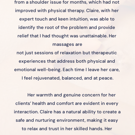
from a shoulder issue for months, which had not 
improved with physical therapy. Claire, with her 
expert touch and keen intuition, was able to 
identify the root of the problem and provide 
relief that I had thought was unattainable. Her 
massages are
not just sessions of relaxation but therapeutic 
experiences that address both physical and 
emotional well-being. Each time I leave her care, 
I feel rejuvenated, balanced, and at peace.
Her warmth and genuine concern for her 
clients’ health and comfort are evident in every 
interaction. Claire has a natural ability to create a 
safe and nurturing environment, making it easy 
to relax and trust in her skilled hands. Her 