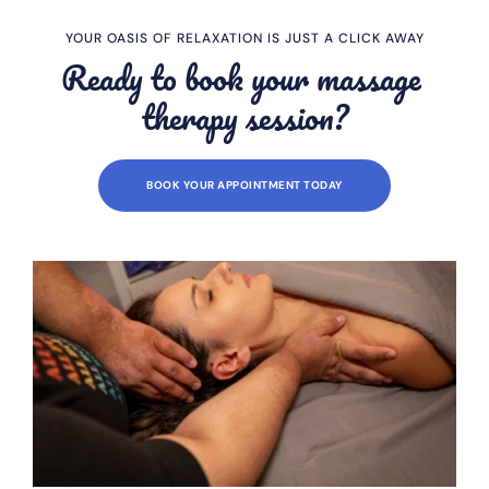
YOUR OASIS OF RELAXATION IS JUST A CLICK AWAY
Ready to book your massage 
therapy session?
BOOK YOUR APPOINTMENT TODAY