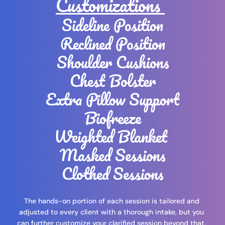
Customizations 
Sideline Position
Reclined Position
Shoulder Cushions
Chest Bolster
Extra Pillow Support
Biofreeze
Weighted Blanket 
Masked Sessions
Clothed Sessions
The hands-on portion of each session is tailored and 
adjusted to every client with a thorough intake, but you 
can further customize your clarified session beyond that. 