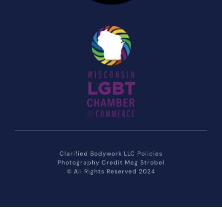
Clarified Bodywork LLC Policies
Photography Credit 
Meg Strobel
© All Rights Reserved 2024
Massage that is Rejuvenating Soothing Relaxing Relief Refreshing through Attentive Care and Tailored to you. Massage that considers the needs of members of the 
Lesbian Gay Bisexual Transgender Non-Binary Two-Spirit Intersex Asexual LGBT LGBTQ+ populations and the specific considerations that should be made working on 
Queer bodies. Is Queer owned and Trans Inclusive and Non Binary inclusive Size Inclusive Fat Positive and Respects a Gender Diverse crowd and determined to offer 
gender affirming trauma informed care to the surrounding communities of Milwaukee MKE Franklin Hales Corners Greenfield Greendale Southeastern Wisconsin Muskego 