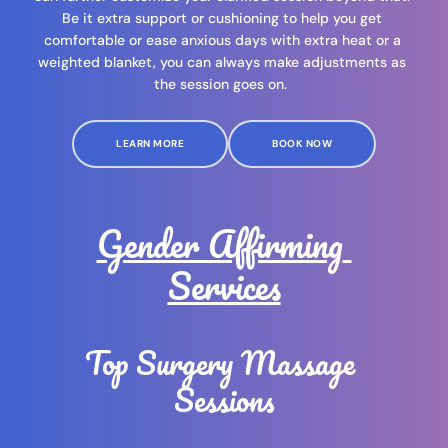
Be it extra support or cushioning to help you get 
comfortable or ease anxious days with extra heat or a 
weighted blanket, you can always make adjustments as 
the session goes on.  
LEARN MORE
BOOK NOW
Gender Affirming 
Services
Top Surgery Massage 
Sessions