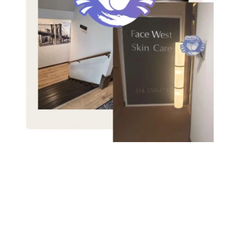
An 
LGBTQ+ 
Inclusiv
e Massage 
Practice 