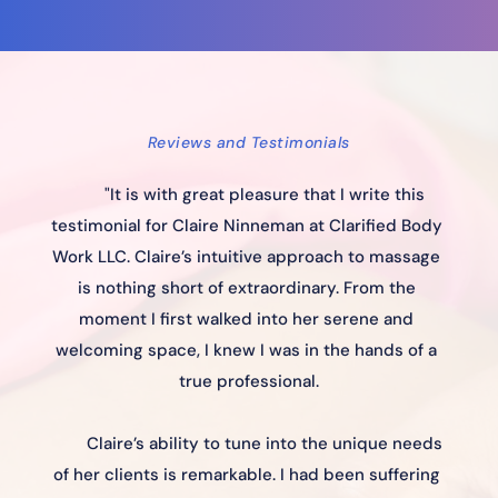
Reviews and Testimonials
"It is with great pleasure that I write this 
testimonial for Claire Ninneman at Clarified Body 
Work LLC. Claire’s intuitive approach to massage 
is nothing short of extraordinary. From the 
moment I first walked into her serene and 
welcoming space, I knew I was in the hands of a 
true professional.
Claire’s ability to tune into the unique needs 
of her clients is remarkable. I had been suffering 